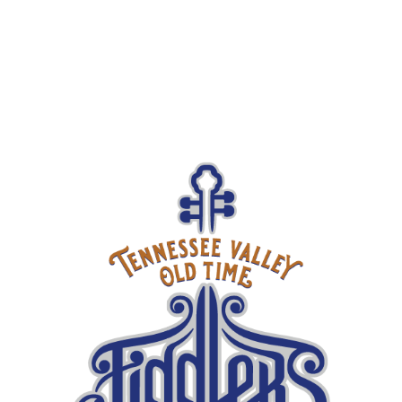
$15
ADULTS
$5
KIDS UNDER 18