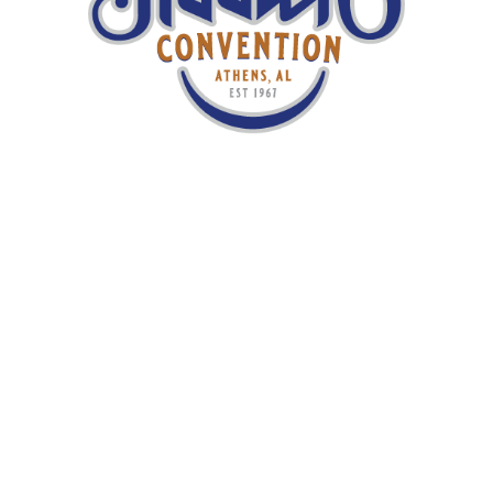
GET YOUR TICKETS TODAY
Media
Once You’re Gone
– Chris Jones & the
Night Drivers
I’m A Wanderer
– Chris Jones & the Night
Drivers
Dancin On The Edge
– Paul Kramer