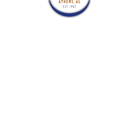
OCT
02
The Isaacs
TICKETS