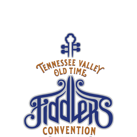
2025 Fiddlers Concert Series Continues with The Tennessee
Bluegrass Band
2025 Tennessee Valley Old Time Fiddlers Convention
Entertainment Line-Up Announced
Upcoming Shows
SEP
30
Larry Sparks
TICKETS
Mike Compton
& Andy Todd,
OCT
01
followed by
TICKETS
Dale Ann
Bradley